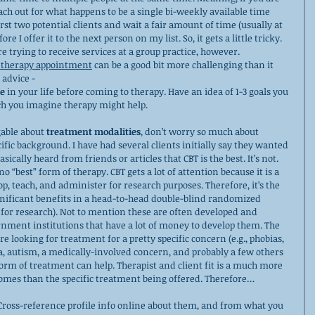
each out for what happens to be a single bi-weekly available time 
 first two potential clients and wait a fair amount of time (usually at 
ore I offer it to the next person on my list. So, it gets a little tricky. 
are trying to receive services at a group practice, however.
l therapy appointment
 can be a good bit more challenging than it 
 advice - 
e
 in your life before coming to therapy. Have an idea of 1-3 goals you 
ch you imagine therapy might help.
able about 
treatment modalities
, don’t worry so much about 
fic background. I have had several clients initially say they wanted 
sically heard from friends or articles that CBT is the best. It’s not. 
 no “best” form of therapy. CBT gets a lot of attention because it is a 
op, teach, and administer for research purposes. Therefore, it’s the 
gnificant benefits in a head-to-head double-blind randomized 
d for research). Not to mention these are often developed and 
rnment institutions that have a lot of money to develop them. The 
re looking for treatment for a pretty specific concern (e.g., phobias, 
a, autism, a medically-involved concern, and probably a few others 
form of treatment can help. Therapist and client fit is a much more 
tcomes than the specific treatment being offered. Therefore…
 Cross-reference profile info online about them, and from what you 