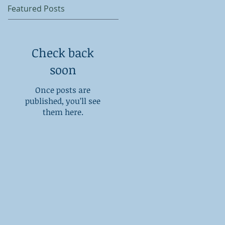
Featured Posts
Check back
soon
Once posts are
published, you’ll see
them here.