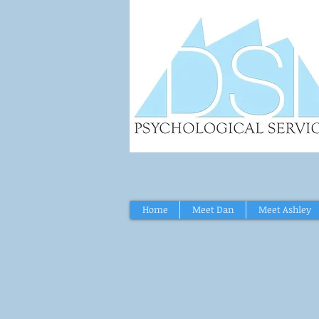
Home
Meet Dan
Meet Ashley