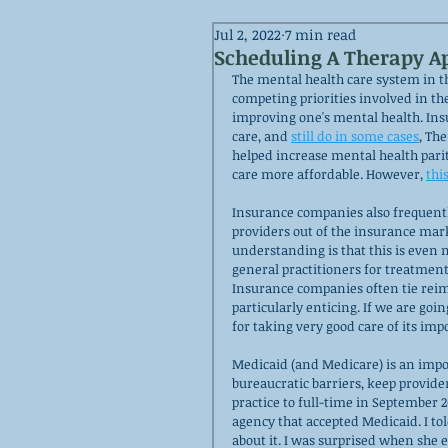
Jul 2, 2022
7 min read
Scheduling A Therapy 
The mental health care system in th
competing priorities involved in the
improving one's mental health. Insu
care, and 
still do in some cases
,
 The
helped increase mental health parit
care more affordable. However, 
thi
Insurance companies also frequent
providers out of the insurance mark
understanding is that this is even
general practitioners for treatment
Insurance companies often tie reim
particularly enticing. If we are goin
for taking very good care of its imp
Medicaid (and Medicare) is an impo
bureaucratic barriers, keep provide
practice to full-time in September 2
agency that accepted Medicaid. I tol
about it. I was surprised when she 