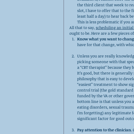
the third client that week to r
slot, I have to offer that to the
least half a day) to hear back bef
This is less problematic if you 
All that to say, 
scheduling an initia
ought to be. Here are a few pieces of
Know what you want to chang
have for that change, with whi
Unless you are really knowledg
picking someone with that speci
a “CBT therapist” because they ba
It’s good, but there is generally
philosophy that is easy to devel
“easiest” treatment to show si
control trial (the gold standar
funded by the VA or other gove
bottom line is that unless you a
eating disorders, sexual traum
I’m forgetting) any legitimate 
significant factor for good ou
Pay attention to the clinician
.