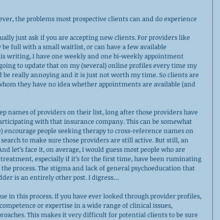
ver, the problems most prospective clients can and do experience 
ually just ask if you are accepting new clients. For providers like 
be full with a small waitlist, or can have a few available 
his writing, I have one weekly and one bi-weekly appointment 
t going to update that on my (several) online profiles every time my 
 be really annoying and it is just not worth my time. So clients are 
 whom they have no idea whether appointments are available (and 
ep names of providers on their list, long after those providers have 
participating with that insurance company. This can be somewhat 
e) encourage people seeking therapy to cross-reference names on 
search to make sure those providers are still active. But still, an 
nd let’s face it, on average, I would guess most people who are 
reatment, especially if it’s for the first time, have been ruminating 
 the process. The stigma and lack of general psychoeducation that 
dder is an entirely other post. I digress…
ssue in this process. If you have ever looked through provider profiles, 
competence or expertise in a wide range of clinical issues, 
aches. This makes it very difficult for potential clients to be sure 