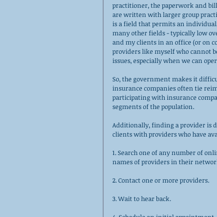
practitioner, the paperwork and bil
are written with larger group pract
is a field that permits an individual,
many other fields - typically low o
and my clients in an office (or on 
providers like myself who cannot b
issues, especially when we can opera
So, the government makes it diffic
insurance companies often tie rei
participating with insurance compan
segments of the population. 
Additionally, finding a provider is 
clients with providers who have avail
1. Search one of any number of onli
names of providers in their networ
2. Contact one or more providers.
3. Wait to hear back.