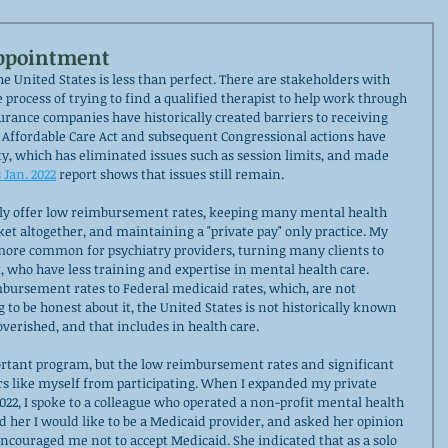
Appointment
e United States is less than perfect. There are stakeholders with 
 process of trying to find a qualified therapist to help work through 
rance companies have historically created barriers to receiving 
 Affordable Care Act and subsequent Congressional actions have 
y, which has eliminated issues such as session limits, and made 
s Jan. 2022
 report shows that issues still remain. 
ly offer low reimbursement rates, keeping many mental health 
et altogether, and maintaining a "private pay" only practice. My 
 more common for psychiatry providers, turning many clients to 
, who have less training and expertise in mental health care. 
bursement rates to Federal medicaid rates, which, are not 
g to be honest about it, the United States is not historically known 
overished, and that includes in health care. 
rtant program, but the low reimbursement rates and significant 
rs like myself from participating. When I expanded my private 
022, I spoke to a colleague who operated a non-profit mental health 
d her I would like to be a Medicaid provider, and asked her opinion 
encouraged me not to accept Medicaid. She indicated that as a solo 