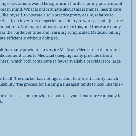
ling expectations would be significant hurdles for my practice, and 
ices in mind. What is unfortunate about this is mental health care 
 like myself, to operate a solo practice pretty easily, relative to 
verhead, no inventory or special machinery to worry about - just me 
computers!). Not many industries are like this, and there are many 
ear the burden of time and learning complicated Medicaid billing 
te efficiently without doing so. 
ult for many providers to service Medicaid/Medicare patients and 
mbursement rates to Medicaid (keeping many providers from 
ies), which both contribute to fewer available providers for large 
difficult. The market has not figured out how to efficiently match 
ability. The process for finding a therapist tends to look like this - 
ne databases for a provider, or contact your insurance company for 
k. 