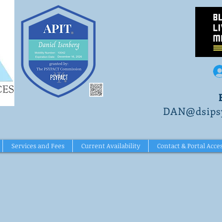
DAN@dsipsy
Services and Fees
Current Availability
Contact & Portal Acce