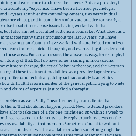
aining and experience to address their needs. But as a provider, I 
and articulate my “expertise.” I have been a licensed psychologist 
und 12 years at university counseling centers, two years in dual 
bstance abuse), and in some form of private practice for nearly a 
xpertise in substance abuse issues having worked with that 
, but I also am not a certified addictions counselor. What about as a 
 in that role many times throughout the last 10 years, but I have 
n a presentation about it. I have worked with and helped countless 
ered from trauma, suicidal thoughts, and even eating disorders, but 
 in those areas. For certain issues, the answer is easy, for example, I 
n’t do any of that. But I do have some training in motivational 
commitment therapy, dialectical behavior therapy, and the Gottman 
in any of those treatment modalities. As a provider I agonize over 
 profiles (and technically, doing so inaccurately is an ethics 
e how difficult it is as a member of the general public trying to wade 
n and claims of expertise just to find a therapist.    
e a problem as well. Sadly, I hear frequently from clients that 
 to them. That should not happen, period. Now, to defend providers 
ave a lot to take care of. I, for one, might end up waiting a week to 
or three reasons - 1. I do not typically reply to such requests on the 
ow my availability at that moment. Sometimes I need to wait until 
have a clear idea of what is available or when something might be 
 same time to multiple people at the same time. Meaning, if you are 