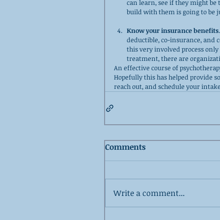
can learn, see if they might be
build with them is going to be 
Know your insurance benefits
deductible, co-insurance, and c
this very involved process only
treatment, there are organizati
An effective course of psychotherapy 
Hopefully this has helped provide s
reach out, and schedule your intake
Comments
Write a comment...