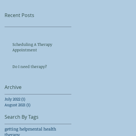
Recent Posts
Scheduling A Therapy
Appointment
Do I need therapy?
Archive
July 2022
(1)
1 post
August 2021
(1)
1 post
Search By Tags
getting help
mental health
therapy