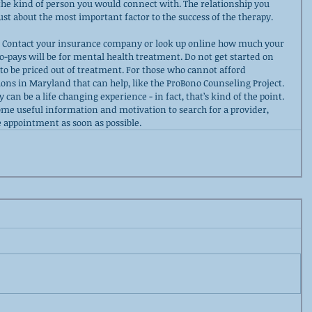
 the kind of person you would connect with. The relationship you 
just about the most important factor to the success of the therapy.
. Contact your insurance company or look up online how much your 
o-pays will be for mental health treatment. Do not get started on 
 to be priced out of treatment. For those who cannot afford 
ons in Maryland that can help, like the ProBono Counseling Project. 
can be a life changing experience - in fact, that’s kind of the point. 
ome useful information and motivation to search for a provider, 
 appointment as soon as possible.