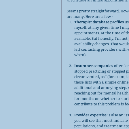
4. Schedule an initial appointment. 
Seems pretty straightforward. Howe
are many. Here are a few - 
Therapist database profiles
 us
myself, at any given time I may 
appointments. At the time of t
available. But honestly, I’m no
availability changes. That would
left contacting providers with
when).
Insurance companies
 often ke
stopped practicing or stopped 
circumvented, as I (for exampl
those lists with a simple online 
additional and annoying step. A
reaching out for mental health t
for months on whether to start
contribute to this problem is fo
Provider expertise
 is also an i
you will see that most indicate 
populations, and treatment appro