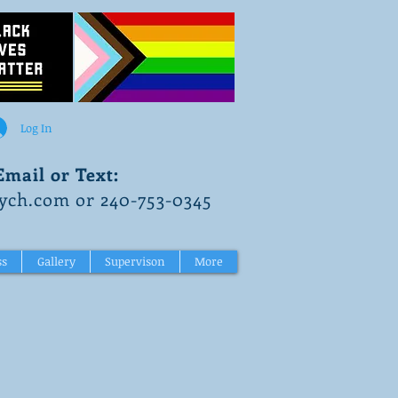
Log In
Email or Text:
ch.com or 240-753-0345
ss
Gallery
Supervison
More