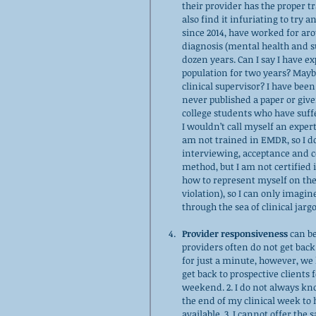
their provider has the proper tr
also find it infuriating to try 
since 2014, have worked for aro
diagnosis (mental health and su
dozen years. Can I say I have e
population for two years? Maybe
clinical supervisor? I have been
never published a paper or give
college students who have suff
I wouldn’t call myself an expert
am not trained in EMDR, so I do
interviewing, acceptance and 
method, but I am not certified 
how to represent myself on these
violation), so I can only imagin
through the sea of clinical jargo
Provider responsiveness
 can b
providers often do not get back
for just a minute, however, we h
get back to prospective clients f
weekend. 2. I do not always kn
the end of my clinical week to 
available. 3, I cannot offer the